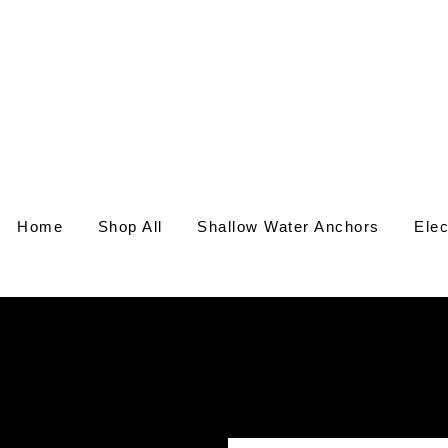
Home
Shop All
Shallow Water Anchors
Elec