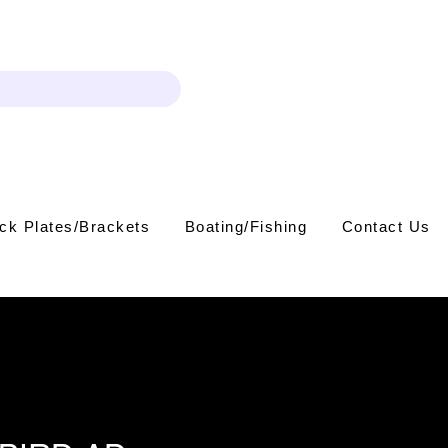
Log In
ck Plates/Brackets
Boating/Fishing
Contact Us