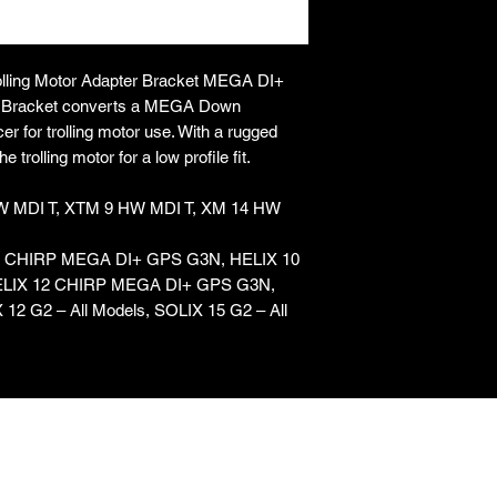
ing Motor Adapter Bracket MEGA DI+
er Bracket converts a MEGA Down
 for trolling motor use. With a rugged
 trolling motor for a low profile fit.
HW MDI T, XTM 9 HW MDI T, XM 14 HW
X 9 CHIRP MEGA DI+ GPS G3N, HELIX 10
LIX 12 CHIRP MEGA DI+ GPS G3N,
 12 G2 – All Models, SOLIX 15 G2 – All