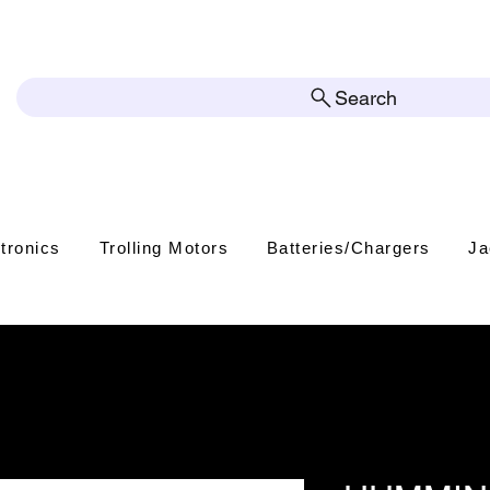
Search
tronics
Trolling Motors
Batteries/Chargers
Ja