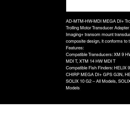
AD-MTM-HW-MDI MEGA DI+ Troll
Trolling Motor Transducer Adapt
Imaging+ transom mount transducer
composite design, it conforms to the
Features:
Compatible Transducers: XM 9 
MDI T, XTM 14 HW MDI T
Compatible Fish Finders: HELI
CHIRP MEGA DI+ GPS G3N, HE
SOLIX 10 G2 – All Models, SOLIX
Models