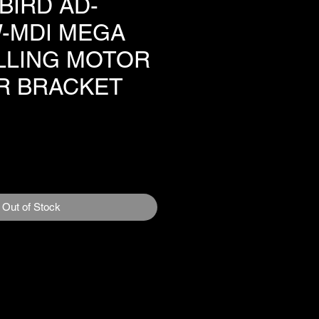
BIRD AD-
-MDI MEGA
OLLING MOTOR
R BRACKET
1
e
Out of Stock