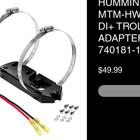
HUMMIN
MTM-HW
DI+ TR
ADAPTE
740181-
Pric
$49.99