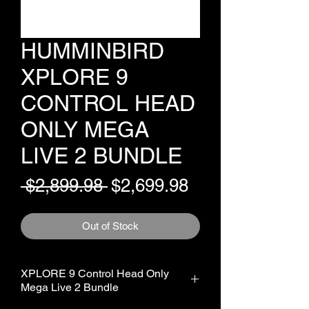
HUMMINBIRD
XPLORE 9
CONTROL HEAD
ONLY MEGA
LIVE 2 BUNDLE
Regular
Sale
 $2,899.98 
$2,699.98
Price
Price
Out of Stock
XPLORE 9 Control Head Only
Mega Live 2 Bundle