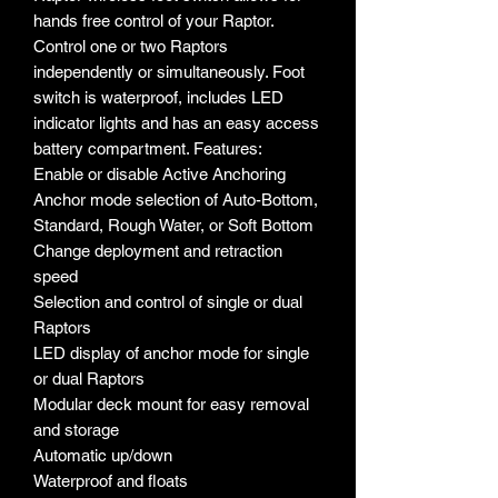
hands free control of your Raptor.
Control one or two Raptors
independently or simultaneously. Foot
switch is waterproof, includes LED
indicator lights and has an easy access
battery compartment. Features:
Enable or disable Active Anchoring
Anchor mode selection of Auto-Bottom,
Standard, Rough Water, or Soft Bottom
Change deployment and retraction
speed
Selection and control of single or dual
Raptors
LED display of anchor mode for single
or dual Raptors
Modular deck mount for easy removal
and storage
Automatic up/down
Waterproof and floats