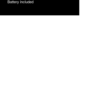
Battery included