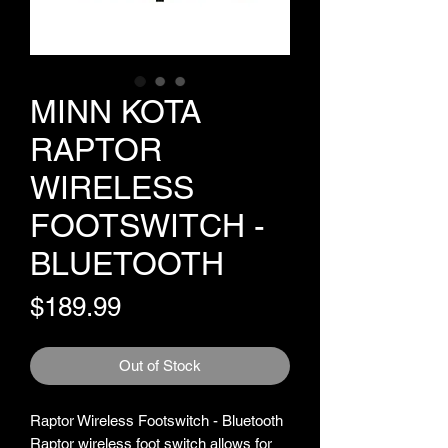
MINN KOTA
RAPTOR
WIRELESS
FOOTSWITCH -
BLUETOOTH
Price
$189.99
Out of Stock
Raptor Wireless Footswitch - Bluetooth
Raptor wireless foot switch allows for