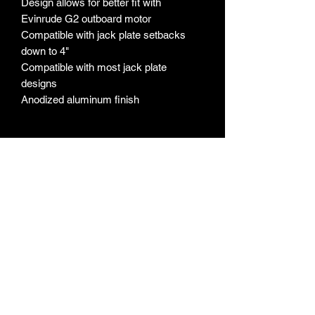
Design allows for better fit with
Evinrude G2 outboard motor
Compatible with jack plate setbacks
down to 4"
Compatible with most jack plate
designs
Anodized aluminum finish