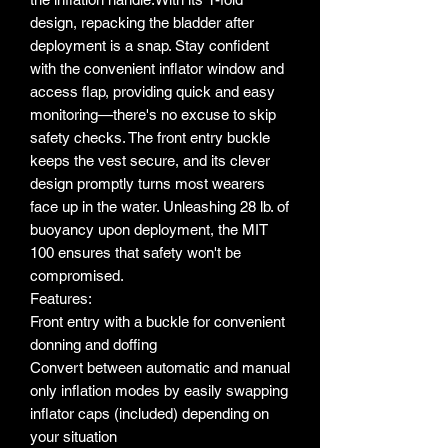
design, repacking the bladder after
deployment is a snap. Stay confident
with the convenient inflator window and
access flap, providing quick and easy
monitoring—there's no excuse to skip
safety checks. The front entry buckle
keeps the vest secure, and its clever
design promptly turns most wearers
face up in the water. Unleashing 28 lb. of
buoyancy upon deployment, the MIT
100 ensures that safety won't be
compromised.
Features:
Front entry with a buckle for convenient
donning and doffing
Convert between automatic and manual
only inflation modes by easily swapping
inflator caps (included) depending on
your situation