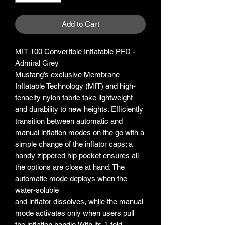
Add to Cart
MIT 100 Convertible Inflatable PFD -
Admiral Grey
Mustang’s exclusive Membrane
Inflatable Technology (MIT) and high-
tenacity nylon fabric take lightweight
and durability to new heights. Efficiently
transition between automatic and
manual inflation modes on the go with a
simple change of the inflator caps; a
handy zippered hip pocket ensures all
the options are close at hand. The
automatic mode deploys when the
water-soluble
and inflator dissolves, while the manual
mode activates only when users pull
the inflation handle.With its 1-fold