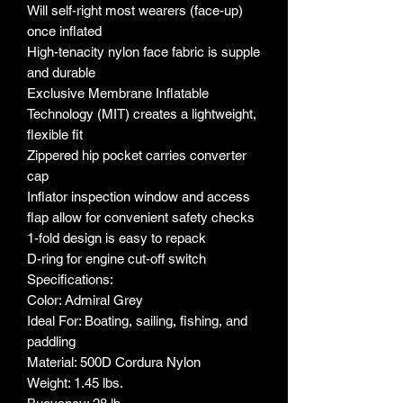
Will self-right most wearers (face-up)
once inflated
High-tenacity nylon face fabric is supple
and durable
Exclusive Membrane Inflatable
Technology (MIT) creates a lightweight,
flexible fit
Zippered hip pocket carries converter
cap
Inflator inspection window and access
flap allow for convenient safety checks
1-fold design is easy to repack
D-ring for engine cut-off switch
Specifications:
Color: Admiral Grey
Ideal For: Boating, sailing, fishing, and
paddling
Material: 500D Cordura Nylon
Weight: 1.45 lbs.