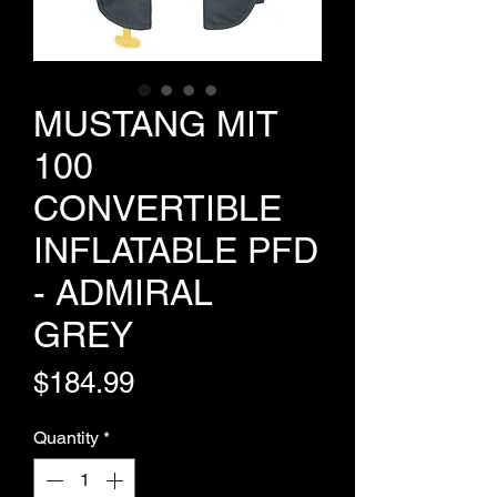
MUSTANG MIT
100
CONVERTIBLE
INFLATABLE PFD
- ADMIRAL
GREY
Price
$184.99
Quantity
*