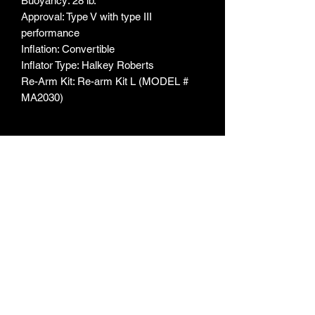
Buoyancy: 28 lb.
Approval: Type V with type III
performance
Inflation: Convertible
Inflator Type: Halkey Roberts
Re-Arm Kit: Re-arm Kit L (MODEL #
MA2030)