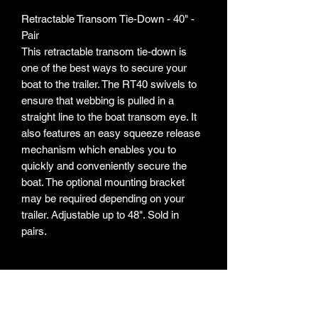
Retractable Transom Tie-Down - 40" -
Pair
This retractable transom tie-down is
one of the best ways to secure your
boat to the trailer. The RT40 swivels to
ensure that webbing is pulled in a
straight line to the boat transom eye. It
also features an easy squeeze release
mechanism which enables you to
quickly and conveniently secure the
boat. The optional mounting bracket
may be required depending on your
trailer. Adjustable up to 48". Sold in
pairs.