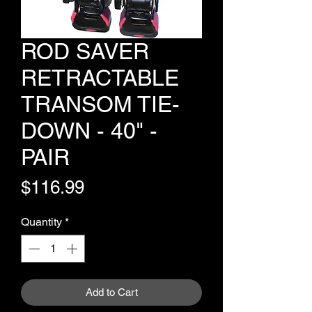
ROD SAVER
RETRACTABLE
TRANSOM TIE-
DOWN - 40" -
PAIR
Price
$116.99
Quantity
*
Add to Cart